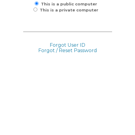
This is a public computer
This is a private computer
Forgot User ID
Forgot / Reset Password