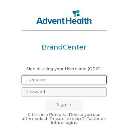
BrandCenter
Sign in using your Username (OPID)
If this is a Personal Device you use
often, select 'Private' to skip 2-Factor on
future logins