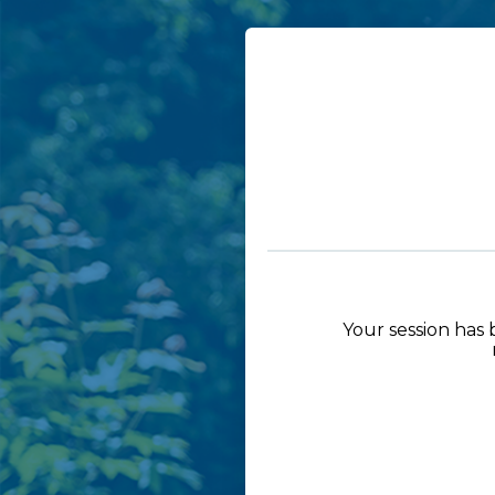
Your session has 