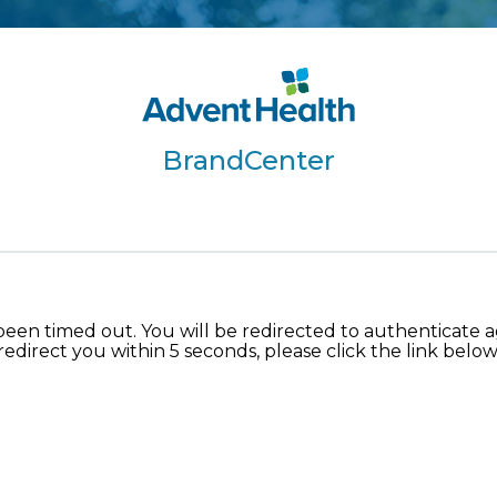
BrandCenter
been timed out. You will be redirected to authenticate aga
redirect you within 5 seconds, please click the link below