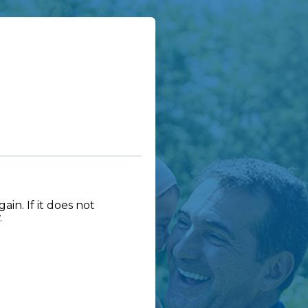
in. If it does not
.