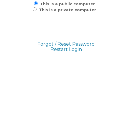
This is a public computer
This is a private computer
Forgot / Reset Password
Restart Login