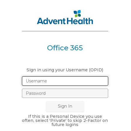
Office 365
Sign in using your Username (OPID)
If this is a Personal Device you use
often, select 'Private' to skip 2-Factor on
future logins